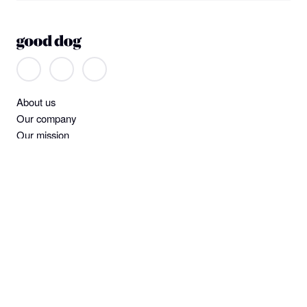
About us
Our company
Our mission
Non-discrimination
Help
Find a dog
Join or log in
Learning Center
Standards and screening
Dog owner policies
Pet insurance