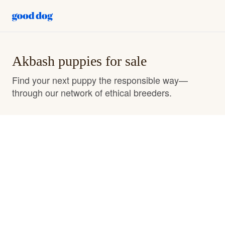
Akbash puppies for sale
Find your next puppy the responsible way—
through our network of ethical breeders.