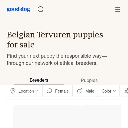
Belgian Tervuren puppies
for sale
Find your next puppy the responsible way—
through our network of ethical breeders.
Breeders
Puppies
Location
Female
Male
Color