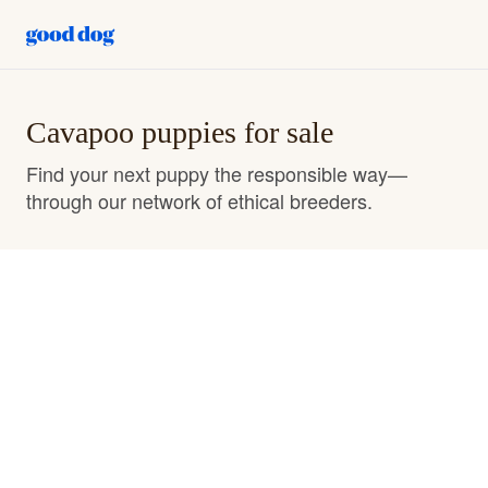
Cavapoo puppies for sale
Find your next puppy the responsible way—
through our network of ethical breeders.