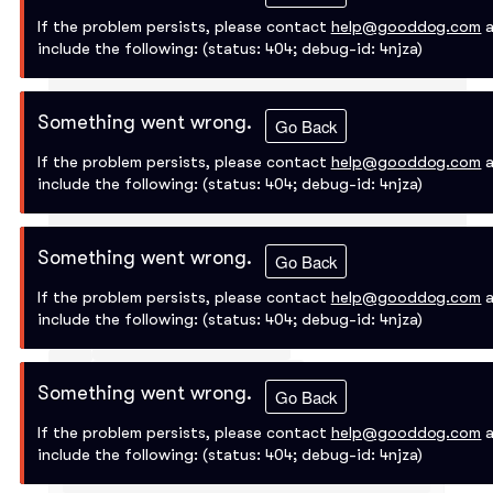
If the problem persists, please contact
help@gooddog.com
a
include the following:
(status: 404; debug-id: 4njza)
Something went wrong.
Go Back
If the problem persists, please contact
help@gooddog.com
a
include the following:
(status: 404; debug-id: 4njza)
Something went wrong.
Go Back
If the problem persists, please contact
help@gooddog.com
a
include the following:
(status: 404; debug-id: 4njza)
Something went wrong.
Go Back
If the problem persists, please contact
help@gooddog.com
a
include the following:
(status: 404; debug-id: 4njza)