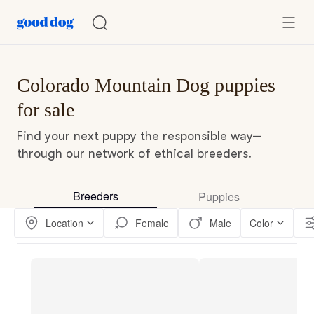
Colorado Mountain Dog puppies
for sale
Find your next puppy the responsible way—
through our network of ethical breeders.
Breeders
Puppies
Location
Female
Male
Color