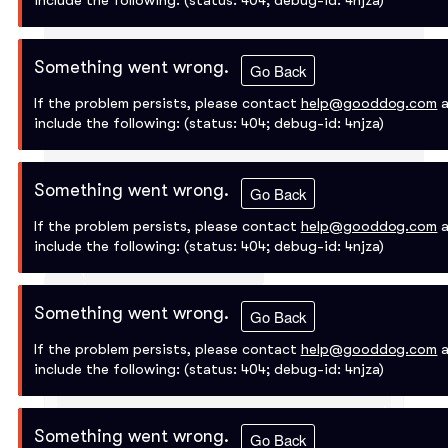
include the following:
(status: 404; debug-id: 4njza)
Something went wrong.
Go Back
If the problem persists, please contact
help@gooddog.com
a
include the following:
(status: 404; debug-id: 4njza)
Something went wrong.
Go Back
If the problem persists, please contact
help@gooddog.com
a
include the following:
(status: 404; debug-id: 4njza)
Something went wrong.
Go Back
If the problem persists, please contact
help@gooddog.com
a
include the following:
(status: 404; debug-id: 4njza)
Something went wrong.
Go Back