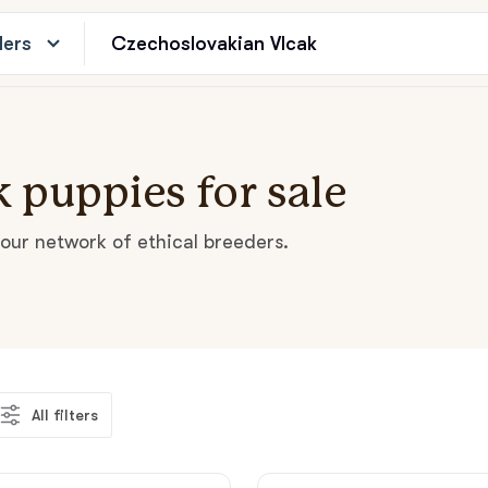
ders
 puppies for sale
our network of ethical breeders.
All filters