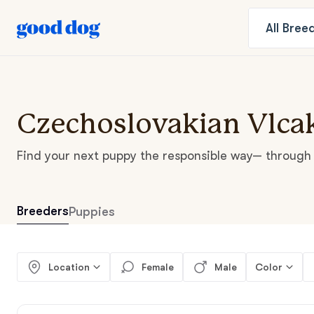
All
Bree
Czechoslovakian Vlcak
Find your next puppy the responsible way— through 
Breeders
Puppies
Location
Female
Male
Color