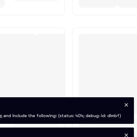
m
and include the following:
(status: 404; debug-id: dlmbf)