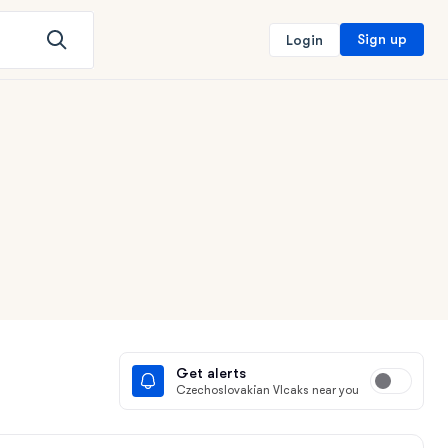
Sign up
Login
Get alerts
Czechoslovakian Vlcaks near you