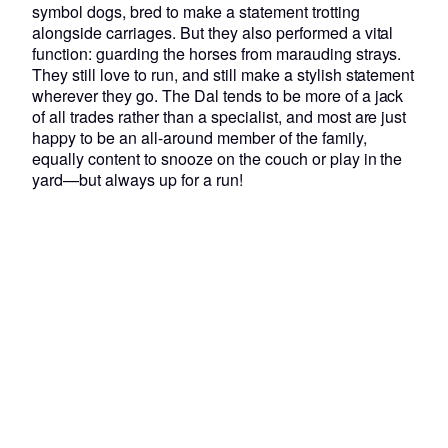
symbol dogs, bred to make a statement trotting
alongside carriages. But they also performed a vital
function: guarding the horses from marauding strays.
They still love to run, and still make a stylish statement
wherever they go. The Dal tends to be more of a jack
of all trades rather than a specialist, and most are just
happy to be an all-around member of the family,
equally content to snooze on the couch or play in the
yard—but always up for a run!
About us
Our company
Our mission