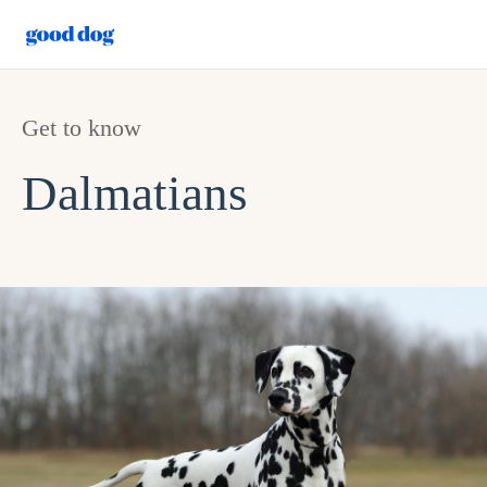
Get to know
Dalmatians