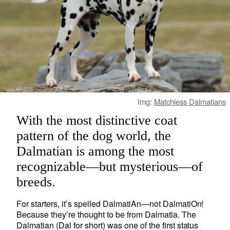
Img:
Matchless Dalmatians
With the most distinctive coat
pattern of the dog world, the
Dalmatian is among the most
recognizable—but mysterious—of
breeds.
For starters, it’s spelled DalmatiAn—not DalmatiOn!
Because they’re thought to be from Dalmatia. The
Dalmatian (Dal for short) was one of the first status