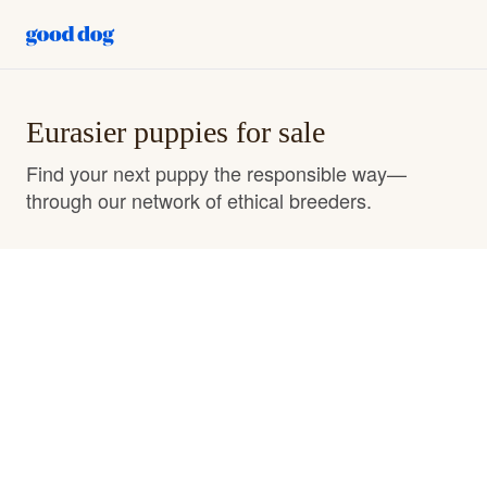
Eurasier puppies for sale
Find your next puppy the responsible way—
through our network of ethical breeders.