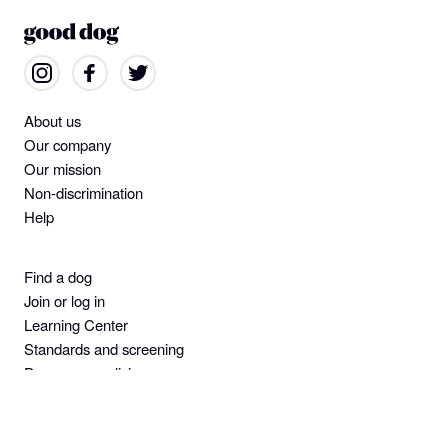
About us
Our company
Our mission
Non-discrimination
Help
Find a dog
Join or log in
Learning Center
Standards and screening
Dog owner policies
Pet insurance