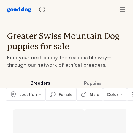
Greater Swiss Mountain Dog
puppies for sale
Find your next puppy the responsible way—
through our network of ethical breeders.
Breeders
Puppies
Location
Female
Male
Color