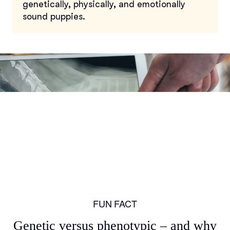
genetically, physically, and emotionally
sound puppies.
FUN FACT
Genetic versus phenotypic – and why