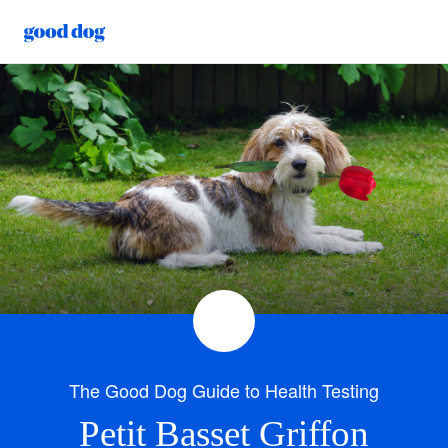
The Good Dog Guide to Health Testing
Petit Basset Griffon