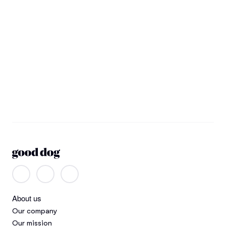
About us
Our company
Our mission