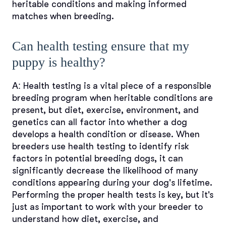
heritable conditions and making informed
matches when breeding.
Can health testing ensure that my
puppy is healthy?
A:
Health testing is a vital piece of a responsible
breeding program when heritable conditions are
present, but diet, exercise, environment, and
genetics can all factor into whether a dog
develops a health condition or disease. When
breeders use health testing to identify risk
factors in potential breeding dogs, it can
significantly decrease the likelihood of many
conditions appearing during your dog's lifetime.
Performing the proper health tests is key, but it's
just as important to work with your breeder to
understand how diet, exercise, and