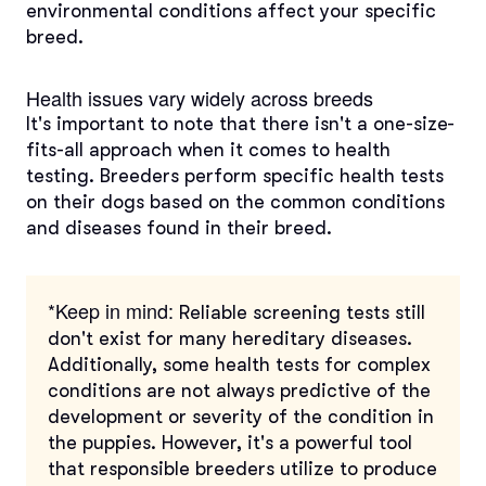
environmental conditions affect your specific
breed.
Health issues vary widely across breeds
It's important to note that there isn't a one-size-
fits-all approach when it comes to health
testing. Breeders perform specific health tests
on their dogs based on the common conditions
and diseases found in their breed.
*Keep in mind:
Reliable screening tests still
don't exist for many hereditary diseases.
Additionally, some health tests for complex
conditions are not always predictive of the
development or severity of the condition in
the puppies. However, it's a powerful tool
that responsible breeders utilize to produce