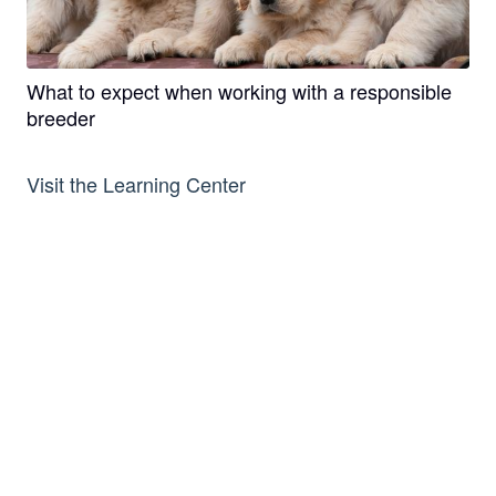
What to expect when working with a responsible
breeder
Visit the Learning Center