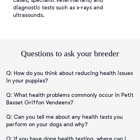
cases, specialist veterinarians) and
diagnostic tests such as x-rays and
ultrasounds.
Questions to ask your breeder
Q:
How do you think about reducing health issues
in your puppies?
Q:
What health problems commonly occur in Petit
Basset Griffon Vendeens?
Q:
Can you tell me about any health tests you
perform on your dogs and why?
Q:
If you have done health testing, where can I