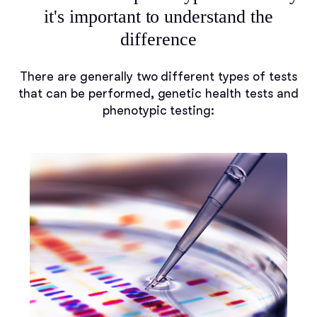
it's important to understand the
difference
There are generally two different types of tests
that can be performed, genetic health tests and
phenotypic testing: