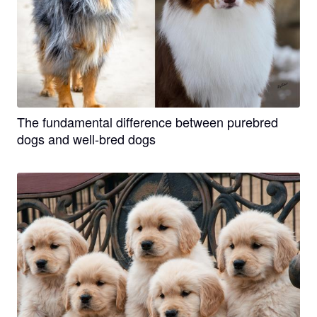
The fundamental difference between purebred
dogs and well-bred dogs