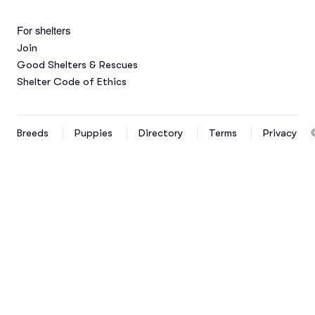
For shelters
Join
Good Shelters & Rescues
Shelter Code of Ethics
Breeds
Puppies
Directory
Terms
Privacy