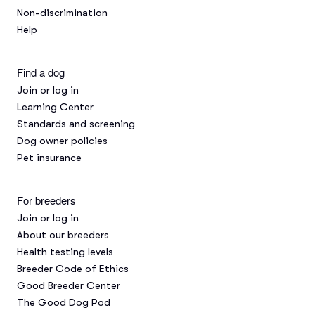
Non-discrimination
Help
Find a dog
Join or log in
Learning Center
Standards and screening
Dog owner policies
Pet insurance
For breeders
Join or log in
About our breeders
Health testing levels
Breeder Code of Ethics
Good Breeder Center
The Good Dog Pod