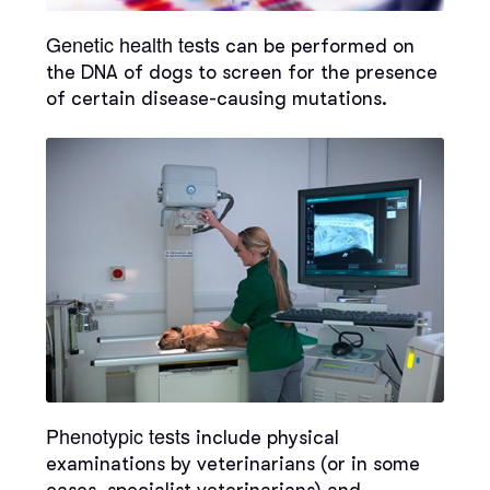
Genetic health tests
can be performed on
the DNA of dogs to screen for the presence
of certain disease-causing mutations.
Phenotypic tests
include physical
examinations by veterinarians (or in some