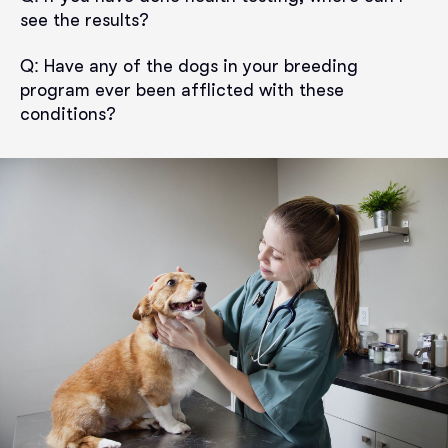
see the results?
Q:
Have any of the dogs in your breeding
program ever been afflicted with these
conditions?