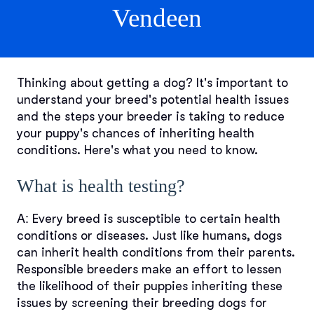
Vendeen
Thinking about getting a dog? It's important to
understand your breed's potential health issues
and the steps your breeder is taking to reduce
your puppy's chances of inheriting health
conditions. Here's what you need to know.
What is health testing?
A:
Every breed is susceptible to certain health
conditions or diseases. Just like humans, dogs
can inherit health conditions from their parents.
Responsible breeders make an effort to lessen
the likelihood of their puppies inheriting these
issues by screening their breeding dogs for