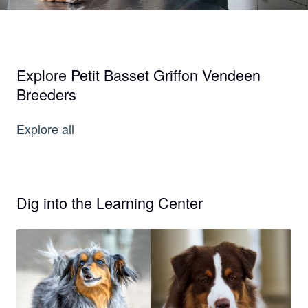
Explore Petit Basset Griffon Vendeen
Breeders
Explore all
Dig into the Learning Center