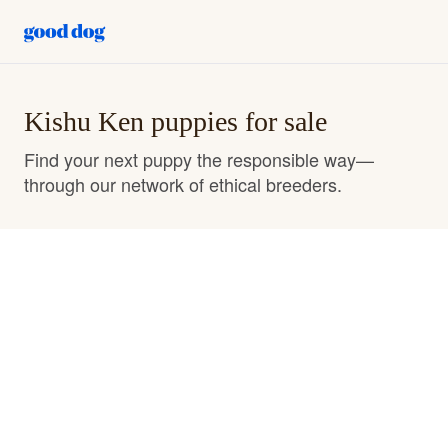
Kishu Ken puppies for sale
Find your next puppy the responsible way—
through our network of ethical breeders.