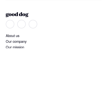
About us
Our company
Our mission
Non-discrimination
Help
Find a dog
Join or log in
Learning Center
Standards and screening
Dog owner policies
Pet insurance