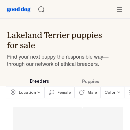
Lakeland Terrier puppies
for sale
Find your next puppy the responsible way—
through our network of ethical breeders.
Breeders
Puppies
Location
Female
Male
Color