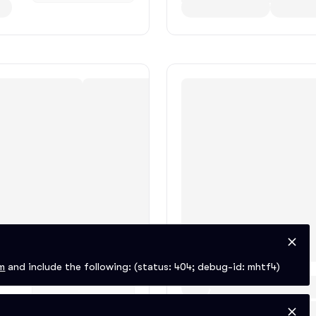
m
and include the following:
(status: 404; debug-id: mhtf4)