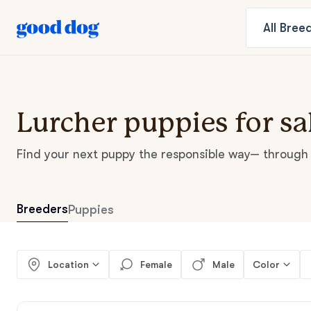
All
Bree
Lurcher puppies for sa
Find your next puppy the responsible way— through 
Breeders
Puppies
Location
Female
Male
Color