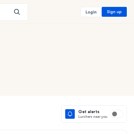
Sign up
Login
Get alerts
Lurchers near you