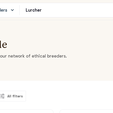
ders
le
our network of ethical breeders.
All filters