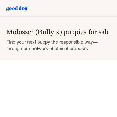
Molosser (Bully x) puppies for sale
Find your next puppy the responsible way—
through our network of ethical breeders.