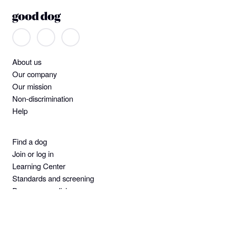
About us
Our company
Our mission
Non-discrimination
Help
Find a dog
Join or log in
Learning Center
Standards and screening
Dog owner policies
Pet insurance