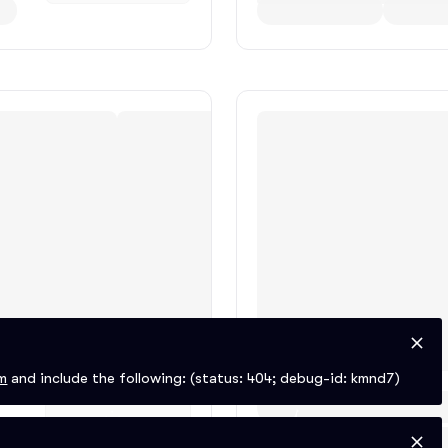
m
and include the following:
(status: 404; debug-id: kmnd7)