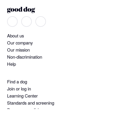
About us
Our company
Our mission
Non-discrimination
Help
Find a dog
Join or log in
Learning Center
Standards and screening
Dog owner policies
Pet insurance