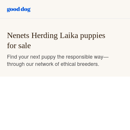
Nenets Herding Laika puppies
for sale
Find your next puppy the responsible way—
through our network of ethical breeders.