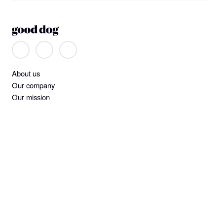
About us
Our company
Our mission
Non-discrimination
Help
Find a dog
Join or log in
Learning Center
Standards and screening
Dog owner policies
Pet insurance