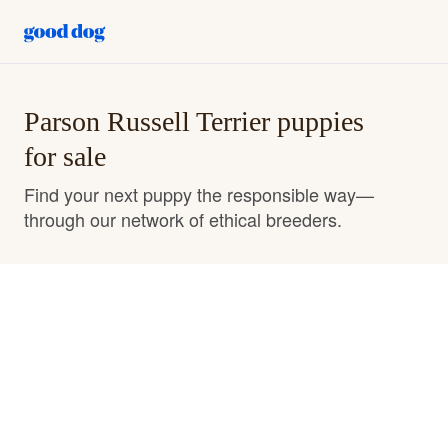
Parson Russell Terrier puppies
for sale
Find your next puppy the responsible way—
through our network of ethical breeders.