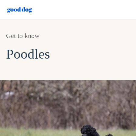
Get to know
Poodles