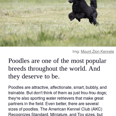
Img:
Mount Zion Kennels
Poodles are one of the most popular
breeds throughout the world. And
they deserve to be.
Poodles are attractive, affectionate, smart, bubbly, and
trainable. But don't think of them as just frou-frou dogs;
they're also sporting water retrievers that make great
partners in the field. Even better, there are several
sizes of poodles. The American Kennel Club (AKC)
Recognizes Standard, Miniature, and Toy sizes, but