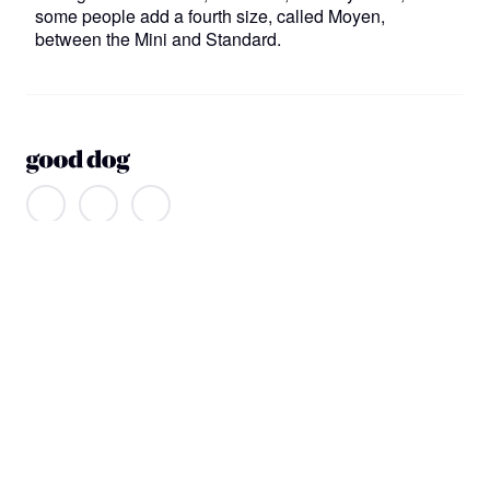
some people add a fourth size, called Moyen,
between the Mini and Standard.
About us
Our company
Our mission
Non-discrimination
Help
Find a dog
Join or log in
Learning Center