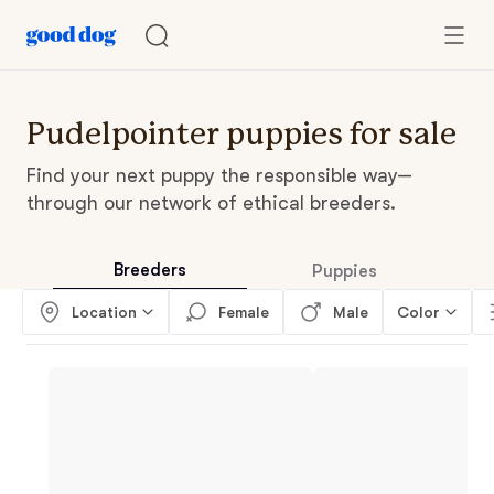
Pudelpointer puppies for sale
Find your next puppy the responsible way—
through our network of ethical breeders.
Breeders
Puppies
Location
Female
Male
Color