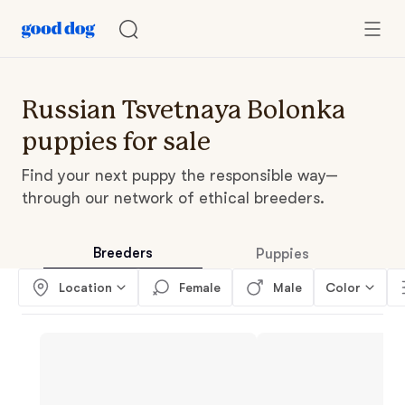
Russian Tsvetnaya Bolonka
puppies for sale
Find your next puppy the responsible way—
through our network of ethical breeders.
Breeders
Puppies
Location
Female
Male
Color