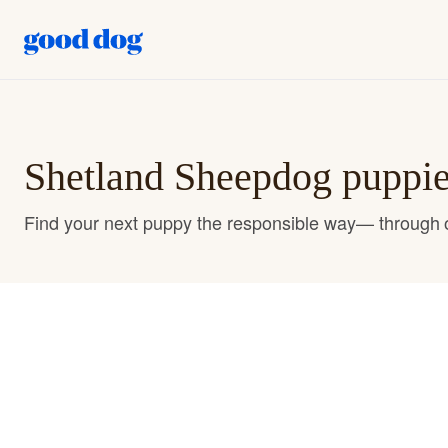
Shetland Sheepdog puppies
Find your next puppy the responsible way— through o