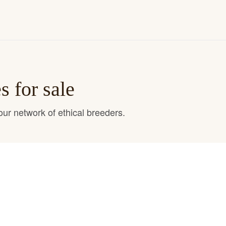
 for sale
ur network of ethical breeders.