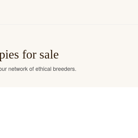
ies for sale
ur network of ethical breeders.