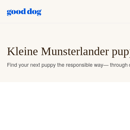
Kleine Munsterlander pupp
Find your next puppy the responsible way— through o