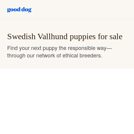
Swedish Vallhund puppies for sale
Find your next puppy the responsible way—
through our network of ethical breeders.