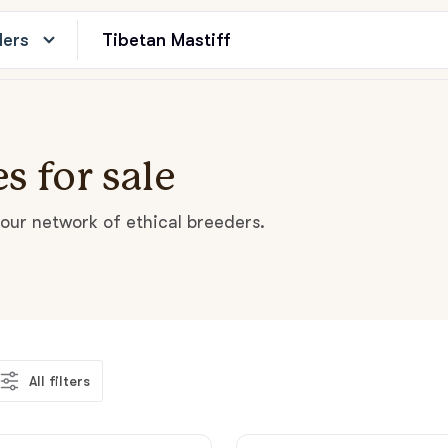
ders
s for sale
our network of ethical breeders.
All filters