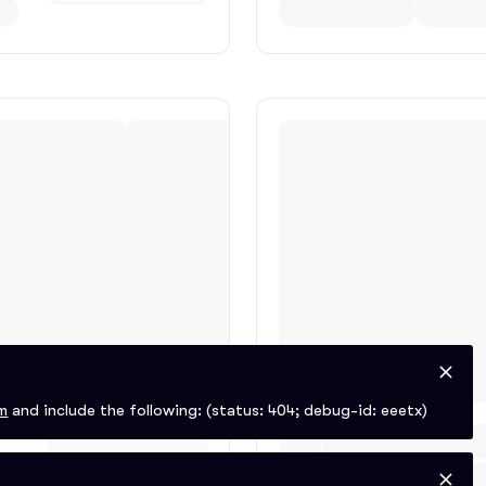
m
and include the following:
(status: 404; debug-id: eeetx)