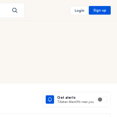
Sign up
Login
Get alerts
Tibetan Mastiffs near you