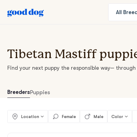
All
Bree
Tibetan Mastiff puppie
Find your next puppy the responsible way— through 
Breeders
Puppies
Location
Female
Male
Color