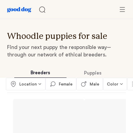
Whoodle puppies for sale
Find your next puppy the responsible way—
through our network of ethical breeders.
Breeders
Puppies
Location
Female
Male
Color